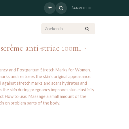
Aanmelden
crème anti-striae 100ml -
nancy and Postpartum Stretch Marks for Women,
arks and restores the skin’s original appearance.
al against stretch marks and scars hydrates and
 the skin during pregnancy improves skin elasticity
ct How to use: Massage a small amount of the
kin on problem parts of the body.