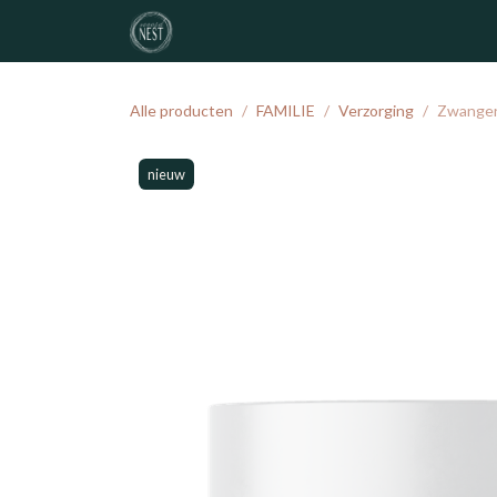
Overslaan naar inhoud
noordNEST
geboortelijst
atelier
Alle producten
FAMILIE
Verzorging
Zwangers
nieuw