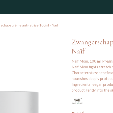
winkel
chapscrème anti-striae 100ml - Naïf
Zwangerschaps
Naïf
Naif Mom, 100 ml, Preg
Naif Mom fights stretch m
Characteristics: benefici
nourishes deeply protects
Ingredients: vegan produ
product gently into the s
19,50
€