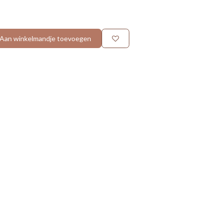
Aan winkelmandje toevoegen